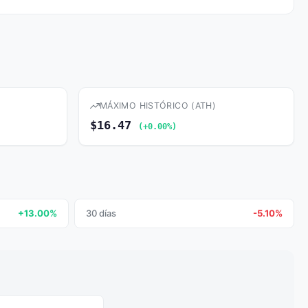
MÁXIMO HISTÓRICO (ATH)
$16.47
(+0.00%)
+13.00%
30 días
-5.10%