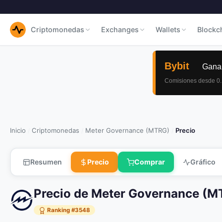
Criptomonedas
Exchanges
Wallets
Blockc
Inicio
Criptomonedas
Meter Governance (MTRG)
Precio
/
/
/
Resumen
Precio
Comprar
Gráfico
Precio de Meter Governance (
Ranking #3548