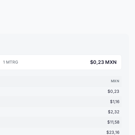
$0,23 MXN
1 MTRG
MXN
$0,23
$1,16
$2,32
$11,58
$23,16