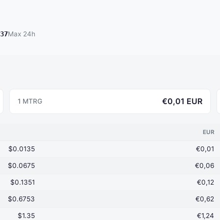
37
Max 24h
€0,01 EUR
1 MTRG
EUR
$0.0135
€0,01
$0.0675
€0,06
$0.1351
€0,12
$0.6753
€0,62
$1.35
€1,24